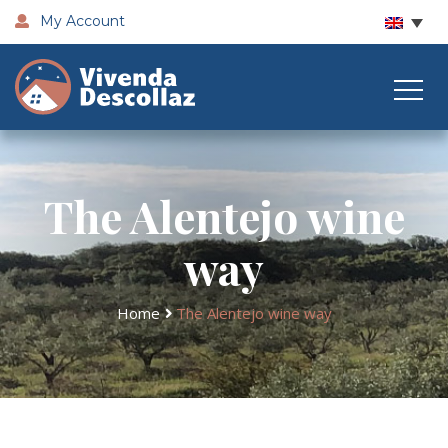
My Account
The Alentejo wine
way
Home
The Alentejo wine way