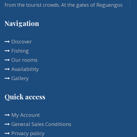
from the tourist crowds. At the gates of Reguengos
de Monsaraz and Évora, our Vivenda and its fully
Navigation
renovated guest rooms is one of those residences
that bring calm and comfort. The rich breakfast is
Discover
included in the room rental, and is usually served
Fishing
on the terrace. You will enjoy this place all year
Our rooms
round with a multitude of activities at your disposal.
Availability
Gallery
Quick access
My Account
General Sales Conditions
Privacy policy