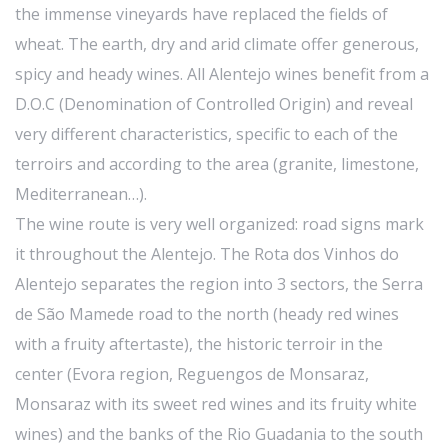
the immense vineyards have replaced the fields of
wheat. The earth, dry and arid climate offer generous,
spicy and heady wines. All Alentejo wines benefit from a
D.O.C (Denomination of Controlled Origin) and reveal
very different characteristics, specific to each of the
terroirs and according to the area (granite, limestone,
Mediterranean…).
The wine route is very well organized: road signs mark
it throughout the Alentejo. The Rota dos Vinhos do
Alentejo separates the region into 3 sectors, the Serra
de São Mamede road to the north (heady red wines
with a fruity aftertaste), the historic terroir in the
center (Evora region, Reguengos de Monsaraz,
Monsaraz with its sweet red wines and its fruity white
wines) and the banks of the Rio Guadania to the south