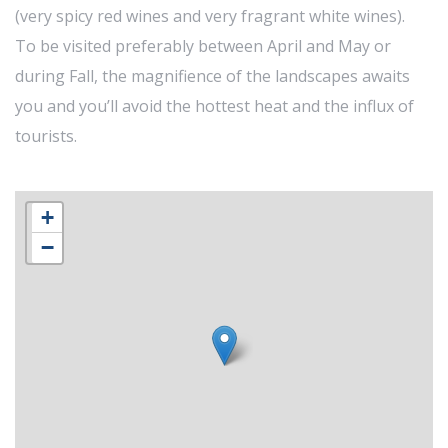
(very spicy red wines and very fragrant white wines).
To be visited preferably between April and May or
during Fall, the magnifience of the landscapes awaits
you and you’ll avoid the hottest heat and the influx of
tourists.
+
−