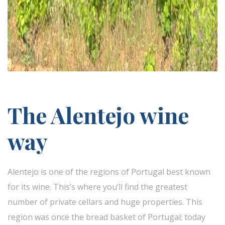
The Alentejo wine
way
Alentejo is one of the regions of Portugal best known
for its wine. This’s where you’ll find the greatest
number of private cellars and huge properties. This
region was once the bread basket of Portugal; today