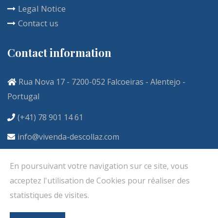
Legal Notice
Contact us
Contact information
Rua Nova 17 - 7200-052 Falcoeiras - Alentejo -
Portugal
(+41) 78 901 14 61
info@vivenda-descollaz.com
En poursuivant votre navigation sur ce site, vous
acceptez l'utilisation de Cookies pour réaliser des
statistiques de visites.
Copyright ©2020. Tous droits réservés. Créé par