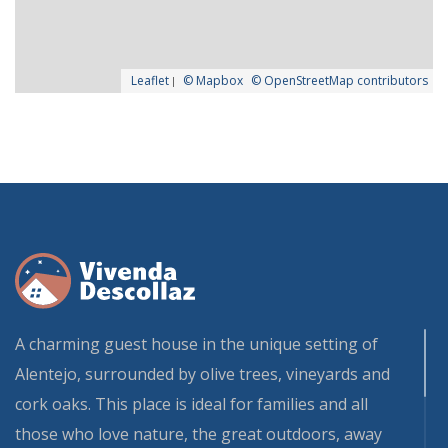
Leaflet
|
© Mapbox
© OpenStreetMap contributors
A charming guest house in the unique setting of
Alentejo, surrounded by olive trees, vineyards and
cork oaks. This place is ideal for families and all
those who love nature, the great outdoors, away