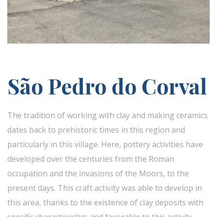
São Pedro do Corval
The tradition of working with clay and making ceramics
dates back to prehistoric times in this region and
particularly in this village. Here, pottery activities have
developed over the centuries from the Roman
occupation and the invasions of the Moors, to the
present days. This craft activity was able to develop in
this area, thanks to the existence of clay deposits with