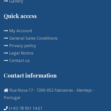
Gallery
Quick access
My Account
General Sales Conditions
Privacy policy
Legal Notice
Contact us
Contact information
Rua Nova 17 - 7200-052 Falcoeiras - Alentejo -
Portugal
(+41) 78 901 14 61