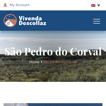
My Account
São Pedro do Corval
Home
São Pedro do Corval