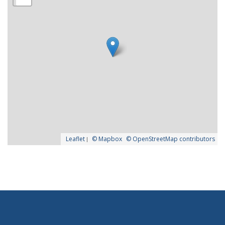
Leaflet
|
© Mapbox
© OpenStreetMap contributors