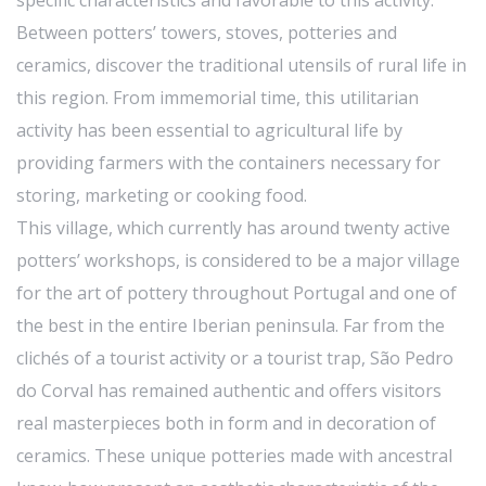
specific characteristics and favorable to this activity.
Between potters’ towers, stoves, potteries and
ceramics, discover the traditional utensils of rural life in
this region. From immemorial time, this utilitarian
activity has been essential to agricultural life by
providing farmers with the containers necessary for
storing, marketing or cooking food.
This village, which currently has around twenty active
potters’ workshops, is considered to be a major village
for the art of pottery throughout Portugal and one of
the best in the entire Iberian peninsula. Far from the
clichés of a tourist activity or a tourist trap, São Pedro
do Corval has remained authentic and offers visitors
real masterpieces both in form and in decoration of
ceramics. These unique potteries made with ancestral