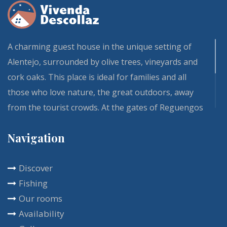
A charming guest house in the unique setting of
Alentejo, surrounded by olive trees, vineyards and
cork oaks. This place is ideal for families and all
those who love nature, the great outdoors, away
from the tourist crowds. At the gates of Reguengos
de Monsaraz and Évora, our Vivenda and its fully
Navigation
renovated guest rooms is one of those residences
that bring calm and comfort. The rich breakfast is
Discover
included in the room rental, and is usually served
Fishing
on the terrace. You will enjoy this place all year
Our rooms
round with a multitude of activities at your disposal.
Availability