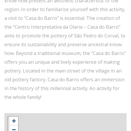
know-how present an aesthetic characteristic of the
region. In order to familiarize yourself with this activity,
a visit to “Casa do Barro” is essential. The creation of
the “Centro Interpretativa da Olaria – Casa do Barro”
aims to promote the pottery of São Pedro do Corval, to
ensure its sustainability and preserve ancestral know-
how. Beyond a traditional museum, the “Casa do Barro”
offers you an unique and lively experience of making
pottery. Located in the main street of the village in an
old pottery factory, Casa do Barro offers an immersion
in the history of this millennial activity. An activity for
the whole family!
+
−