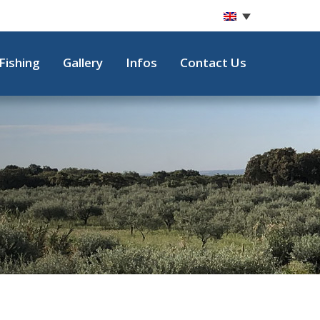
Fishing
Gallery
Infos
Contact Us