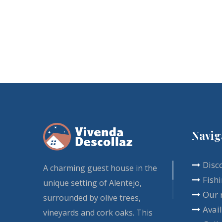
Navig
Disc
A charming guest house in the
Fish
unique setting of Alentejo,
Our 
surrounded by olive trees,
Avail
vineyards and cork oaks. This