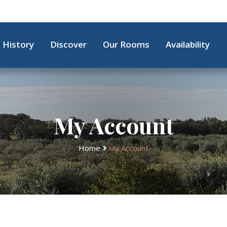
History
Discover
Our Rooms
Availability
My Account
Home
My Account