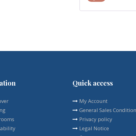
ation
Quick access
over
My Account
ing
General Sales Conditio
rooms
Privacy policy
ability
Legal Notice