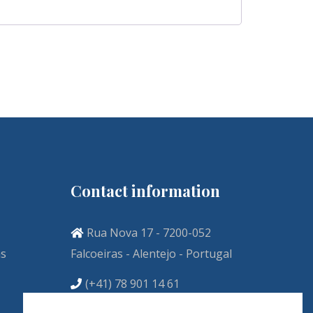
Contact information
Rua Nova 17 - 7200-052
ns
Falcoeiras - Alentejo - Portugal
(+41) 78 901 14 61
info@vivenda-descollaz.com