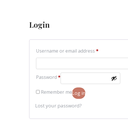
Login
Required
Username or email address
*
Required
Password
*
Remember me
Log in
Lost your password?