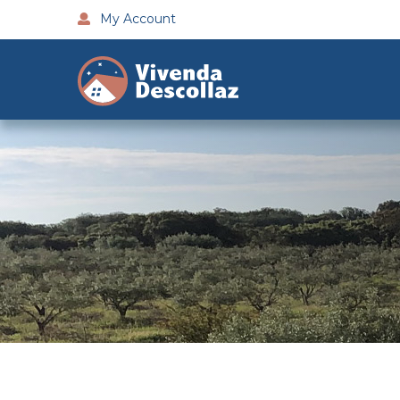
My Account