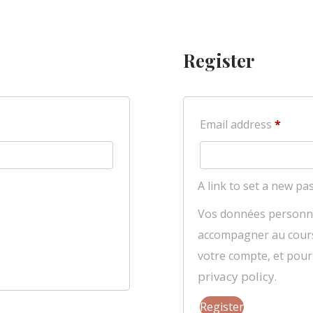
Register
Requi
Email address
*
A link to set a new pa
Vos données personne
accompagner au cours d
votre compte, et pour
privacy policy
.
Register