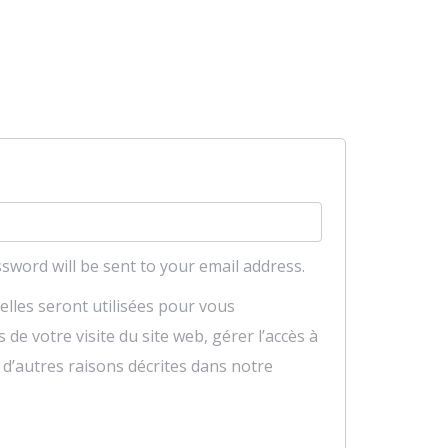
red
ssword will be sent to your email address.
lles seront utilisées pour vous
e votre visite du site web, gérer l’accès à
 d’autres raisons décrites dans notre