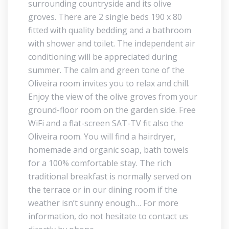
surrounding countryside and its olive
groves. There are 2 single beds 190 x 80
fitted with quality bedding and a bathroom
with shower and toilet. The independent air
conditioning will be appreciated during
summer. The calm and green tone of the
Oliveira room invites you to relax and chill.
Enjoy the view of the olive groves from your
ground-floor room on the garden side. Free
WiFi and a flat-screen SAT-TV fit also the
Oliveira room. You will find a hairdryer,
homemade and organic soap, bath towels
for a 100% comfortable stay. The rich
traditional breakfast is normally served on
the terrace or in our dining room if the
weather isn’t sunny enough… For more
information, do not hesitate to contact us