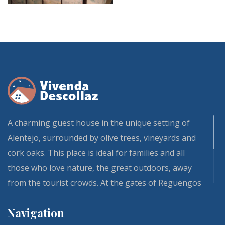
SOL
A charming guest house in the unique setting of
Alentejo, surrounded by olive trees, vineyards and
cork oaks. This place is ideal for families and all
those who love nature, the great outdoors, away
from the tourist crowds. At the gates of Reguengos
de Monsaraz and Évora, our Vivenda and its fully
Navigation
renovated guest rooms is one of those residences