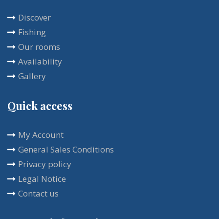
that bring calm and comfort. The rich breakfast is
Discover
included in the room rental, and is usually served
Fishing
on the terrace. You will enjoy this place all year
Our rooms
round with a multitude of activities at your disposal.
Availability
Gallery
Quick access
My Account
General Sales Conditions
Privacy policy
Legal Notice
Contact us