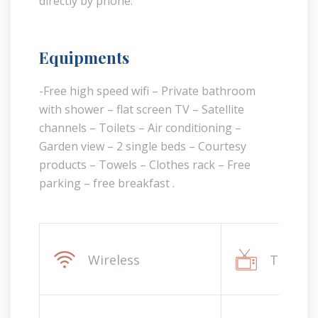
directly by phone.
Equipments
-Free high speed wifi – Private bathroom
with shower – flat screen TV – Satellite
channels – Toilets – Air conditioning –
Garden view – 2 single beds – Courtesy
products – Towels – Clothes rack – Free
parking – free breakfast .
Wireless
Televis