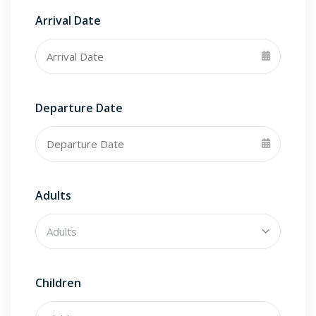
Arrival Date
Departure Date
Adults
Children