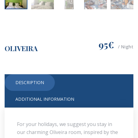
95€
OLIVEIRA
Night
DESCRIPTION
ADDITIONAL INFORMATION
For your holidays, we suggest you stay in
our charming Oliveira room, inspired by the