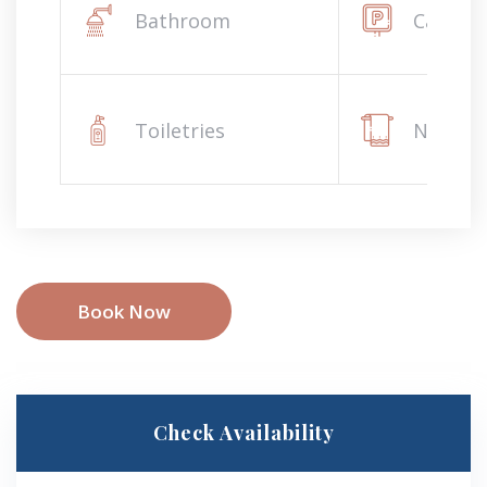
Bathroom
Car par
Toiletries
Napkin
Book Now
Check Availability