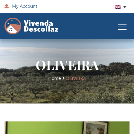
My Account
OLIVEIRA
Home
OLIVEIRA