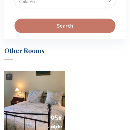
Search
Other Rooms
95€
Night